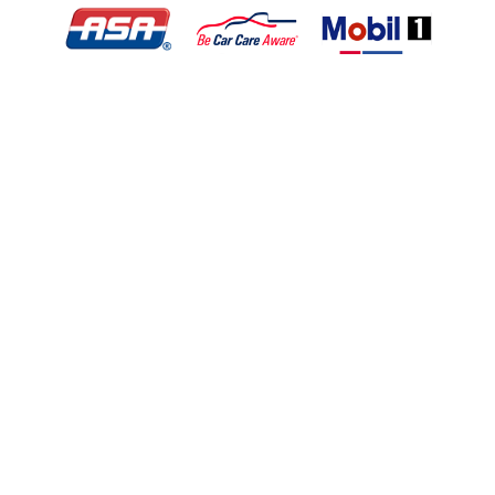
© Copyright 2026 - All rights reserved.
Motley Automotive.
Website developed by:
Ready Power Market
|
Privacy Policy
Home
About Us
Services
Specials
Appointment
Location
Contact
Application For Employment