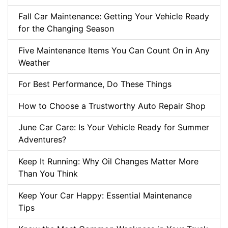
Fall Car Maintenance: Getting Your Vehicle Ready
for the Changing Season
Five Maintenance Items You Can Count On in Any
Weather
For Best Performance, Do These Things
How to Choose a Trustworthy Auto Repair Shop
June Car Care: Is Your Vehicle Ready for Summer
Adventures?
Keep It Running: Why Oil Changes Matter More
Than You Think
Keep Your Car Happy: Essential Maintenance
Tips