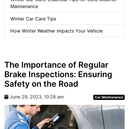
Maintenance
Winter Car Care Tips
How Winter Weather Impacts Your Vehicle
The Importance of Regular
Brake Inspections: Ensuring
Safety on the Road
June 29, 2023, 10:28 am
Car Maintenance