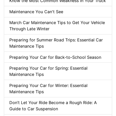
Know the Most Common Weakness in Your Truck
Maintenance You Can't See
March Car Maintenance Tips to Get Your Vehicle
Through Late Winter
Preparing for Summer Road Trips: Essential Car
Maintenance Tips
Preparing Your Car for Back-to-School Season
Preparing Your Car for Spring: Essential
Maintenance Tips
Preparing Your Car for Winter: Essential
Maintenance Tips
Don’t Let Your Ride Become a Rough Ride: A
Guide to Car Suspension