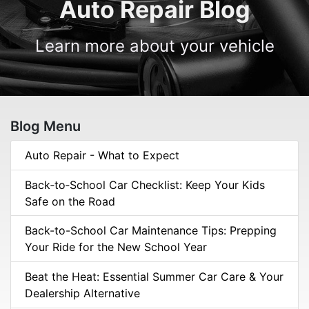
Auto Repair Blog
Learn more about your vehicle
Blog Menu
Auto Repair - What to Expect
Back‑to‑School Car Checklist: Keep Your Kids
Safe on the Road
Back-to-School Car Maintenance Tips: Prepping
Your Ride for the New School Year
Beat the Heat: Essential Summer Car Care & Your
Dealership Alternative