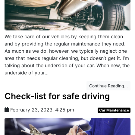
We take care of our vehicles by keeping them clean
and by providing the regular maintenance they need.
As much as we do, however, we typically neglect one
area that needs regular cleaning, but doesn’t get it. I’m
talking about the underside of your car. When new, the
underside of your…
Continue Reading...
Check-list for safe driving
February 23, 2023, 4:25 pm
Car Maintenance