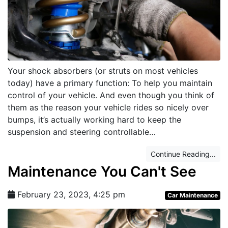
Your shock absorbers (or struts on most vehicles
today) have a primary function: To help you maintain
control of your vehicle. And even though you think of
them as the reason your vehicle rides so nicely over
bumps, it’s actually working hard to keep the
suspension and steering controllable…
Continue Reading...
Maintenance You Can't See
February 23, 2023, 4:25 pm
Car Maintenance