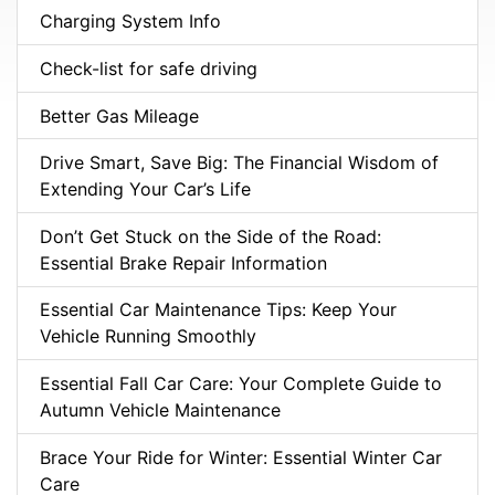
Charging System Info
Check-list for safe driving
Better Gas Mileage
Drive Smart, Save Big: The Financial Wisdom of
Extending Your Car’s Life
Don’t Get Stuck on the Side of the Road:
Essential Brake Repair Information
Essential Car Maintenance Tips: Keep Your
Vehicle Running Smoothly
Essential Fall Car Care: Your Complete Guide to
Autumn Vehicle Maintenance
Brace Your Ride for Winter: Essential Winter Car
Care