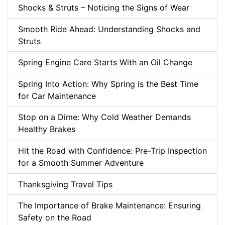
Shocks & Struts – Noticing the Signs of Wear
Smooth Ride Ahead: Understanding Shocks and
Struts
Spring Engine Care Starts With an Oil Change
Spring Into Action: Why Spring is the Best Time
for Car Maintenance
Stop on a Dime: Why Cold Weather Demands
Healthy Brakes
Hit the Road with Confidence: Pre-Trip Inspection
for a Smooth Summer Adventure
Thanksgiving Travel Tips
The Importance of Brake Maintenance: Ensuring
Safety on the Road