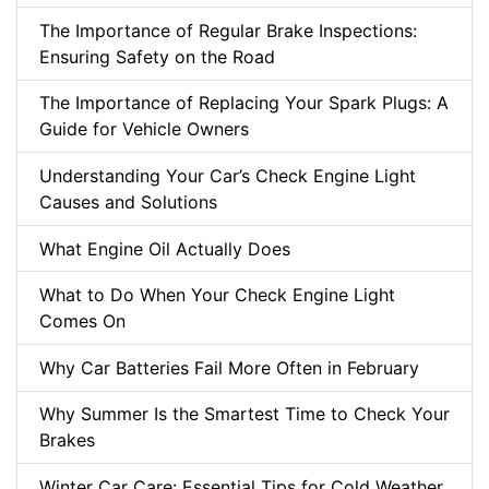
The Importance of Regular Brake Inspections:
Ensuring Safety on the Road
The Importance of Replacing Your Spark Plugs: A
Guide for Vehicle Owners
Understanding Your Car’s Check Engine Light
Causes and Solutions
What Engine Oil Actually Does
What to Do When Your Check Engine Light
Comes On
Why Car Batteries Fail More Often in February
Why Summer Is the Smartest Time to Check Your
Brakes
Winter Car Care: Essential Tips for Cold Weather