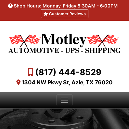
Shop Hours: Monday-Friday 8:30AM - 6:00PM
Customer Reviews
(817) 444-8529
1304 NW Pkwy St, Azle, TX 76020