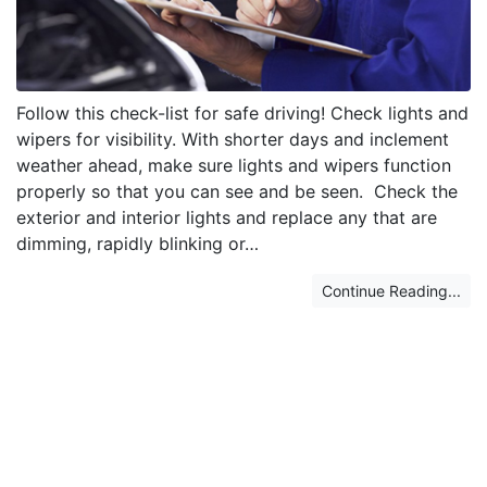
Follow this check-list for safe driving! Check lights and
wipers for visibility. With shorter days and inclement
weather ahead, make sure lights and wipers function
properly so that you can see and be seen. Check the
exterior and interior lights and replace any that are
dimming, rapidly blinking or…
Continue Reading...