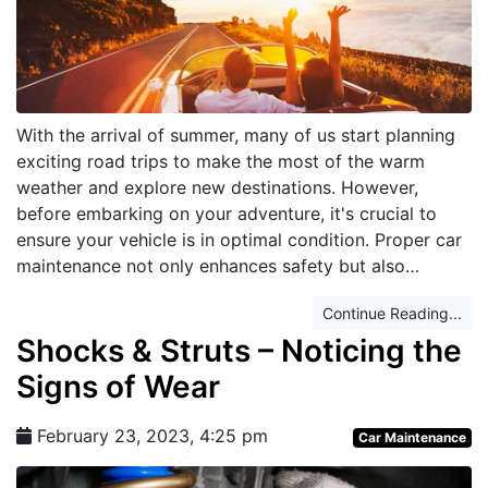
With the arrival of summer, many of us start planning
exciting road trips to make the most of the warm
weather and explore new destinations. However,
before embarking on your adventure, it's crucial to
ensure your vehicle is in optimal condition. Proper car
maintenance not only enhances safety but also…
Continue Reading...
Shocks & Struts – Noticing the
Signs of Wear
February 23, 2023, 4:25 pm
Car Maintenance