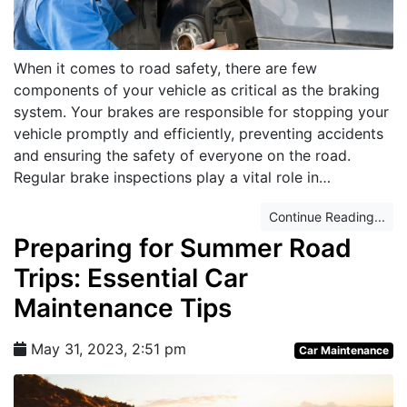
When it comes to road safety, there are few
components of your vehicle as critical as the braking
system. Your brakes are responsible for stopping your
vehicle promptly and efficiently, preventing accidents
and ensuring the safety of everyone on the road.
Regular brake inspections play a vital role in…
Continue Reading...
Preparing for Summer Road
Trips: Essential Car
Maintenance Tips
May 31, 2023, 2:51 pm
Car Maintenance