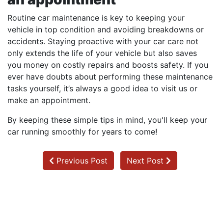
Routine car maintenance is key to keeping your
vehicle in top condition and avoiding breakdowns or
accidents. Staying proactive with your car care not
only extends the life of your vehicle but also saves
you money on costly repairs and boosts safety. If you
ever have doubts about performing these maintenance
tasks yourself, it’s always a good idea to visit us or
make an appointment.
By keeping these simple tips in mind, you'll keep your
car running smoothly for years to come!
Previous Post
Next Post