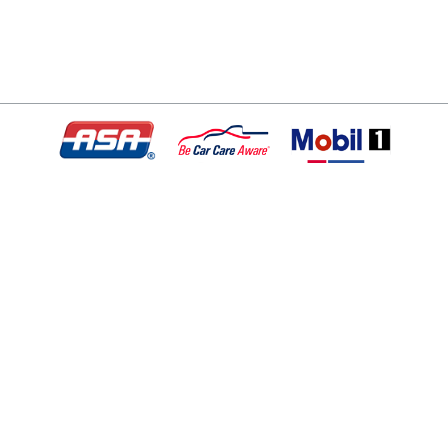
© Copyright 2026 - All rights reserved.
Motley Automotive.
Website developed by:
Ready Power Market
|
Privacy Policy