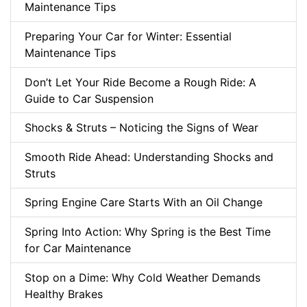
Maintenance Tips
Preparing Your Car for Winter: Essential
Maintenance Tips
Don’t Let Your Ride Become a Rough Ride: A
Guide to Car Suspension
Shocks & Struts – Noticing the Signs of Wear
Smooth Ride Ahead: Understanding Shocks and
Struts
Spring Engine Care Starts With an Oil Change
Spring Into Action: Why Spring is the Best Time
for Car Maintenance
Stop on a Dime: Why Cold Weather Demands
Healthy Brakes