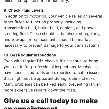
miles and replace it if it looks dirty.
9. Check Fluid Levels
In addition to motor oil, your vehicle relies on several
other fluids to function properly, including
transmission fluid, brake fluid, coolant, and power
steering fluid. These should all be checked regularly,
and top-ups or replacements should be made as
necessary to prevent damage to your car's systems.
10. Get Regular Inspections
Even with regular DIY checks, it's essential to bring
your car in for professional inspections. Mechanics
have specialized tools and expertise to catch issues
that might not be apparent during routine checks.
Many problems can be fixed early, preventing larger,
more expensive repairs down the road.
Give us a call today to make
an appointment