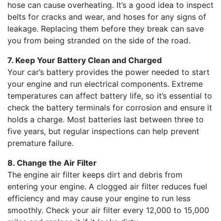
hose can cause overheating. It’s a good idea to inspect
belts for cracks and wear, and hoses for any signs of
leakage. Replacing them before they break can save
you from being stranded on the side of the road.
7. Keep Your Battery Clean and Charged
Your car’s battery provides the power needed to start
your engine and run electrical components. Extreme
temperatures can affect battery life, so it’s essential to
check the battery terminals for corrosion and ensure it
holds a charge. Most batteries last between three to
five years, but regular inspections can help prevent
premature failure.
8. Change the Air Filter
The engine air filter keeps dirt and debris from
entering your engine. A clogged air filter reduces fuel
efficiency and may cause your engine to run less
smoothly. Check your air filter every 12,000 to 15,000