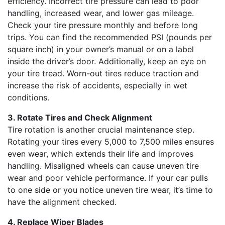
efficiency. Incorrect tire pressure can lead to poor
handling, increased wear, and lower gas mileage.
Check your tire pressure monthly and before long
trips. You can find the recommended PSI (pounds per
square inch) in your owner’s manual or on a label
inside the driver’s door. Additionally, keep an eye on
your tire tread. Worn-out tires reduce traction and
increase the risk of accidents, especially in wet
conditions.
3. Rotate Tires and Check Alignment
Tire rotation is another crucial maintenance step.
Rotating your tires every 5,000 to 7,500 miles ensures
even wear, which extends their life and improves
handling. Misaligned wheels can cause uneven tire
wear and poor vehicle performance. If your car pulls
to one side or you notice uneven tire wear, it’s time to
have the alignment checked.
4. Replace Wiper Blades