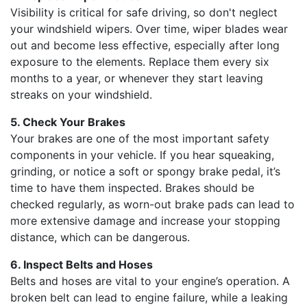
Visibility is critical for safe driving, so don't neglect
your windshield wipers. Over time, wiper blades wear
out and become less effective, especially after long
exposure to the elements. Replace them every six
months to a year, or whenever they start leaving
streaks on your windshield.
5. Check Your Brakes
Your brakes are one of the most important safety
components in your vehicle. If you hear squeaking,
grinding, or notice a soft or spongy brake pedal, it’s
time to have them inspected. Brakes should be
checked regularly, as worn-out brake pads can lead to
more extensive damage and increase your stopping
distance, which can be dangerous.
6. Inspect Belts and Hoses
Belts and hoses are vital to your engine’s operation. A
broken belt can lead to engine failure, while a leaking