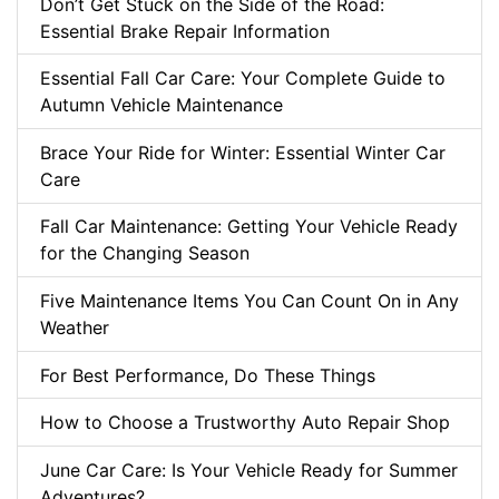
Don’t Get Stuck on the Side of the Road:
Essential Brake Repair Information
Essential Fall Car Care: Your Complete Guide to
Autumn Vehicle Maintenance
Brace Your Ride for Winter: Essential Winter Car
Care
Fall Car Maintenance: Getting Your Vehicle Ready
for the Changing Season
Five Maintenance Items You Can Count On in Any
Weather
For Best Performance, Do These Things
How to Choose a Trustworthy Auto Repair Shop
June Car Care: Is Your Vehicle Ready for Summer
Adventures?