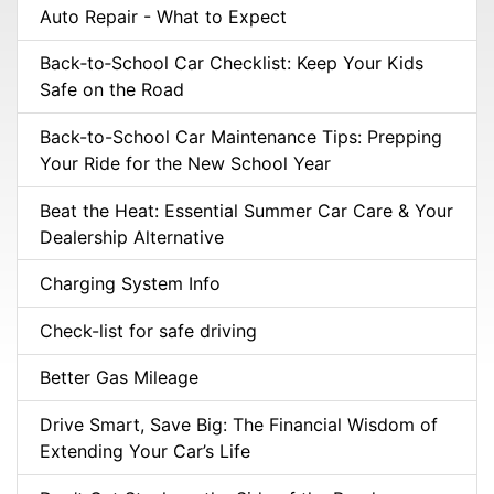
Auto Repair - What to Expect
Back‑to‑School Car Checklist: Keep Your Kids
Safe on the Road
Back-to-School Car Maintenance Tips: Prepping
Your Ride for the New School Year
Beat the Heat: Essential Summer Car Care & Your
Dealership Alternative
Charging System Info
Check-list for safe driving
Better Gas Mileage
Drive Smart, Save Big: The Financial Wisdom of
Extending Your Car’s Life