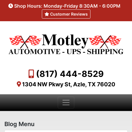
Shop Hours: Monday-Friday 8:30AM - 6:00PM
Customer Reviews
(817) 444-8529
1304 NW Pkwy St, Azle, TX 76020
Blog Menu