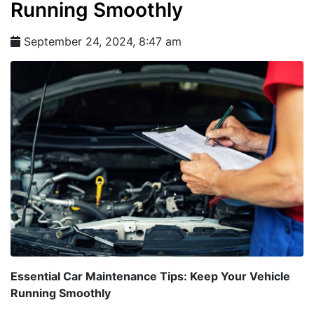
Running Smoothly
September 24, 2024, 8:47 am
Essential Car Maintenance Tips: Keep Your Vehicle
Running Smoothly