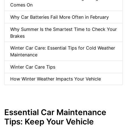
Comes On
Why Car Batteries Fail More Often in February
Why Summer Is the Smartest Time to Check Your
Brakes
Winter Car Care: Essential Tips for Cold Weather
Maintenance
Winter Car Care Tips
How Winter Weather Impacts Your Vehicle
Essential Car Maintenance
Tips: Keep Your Vehicle