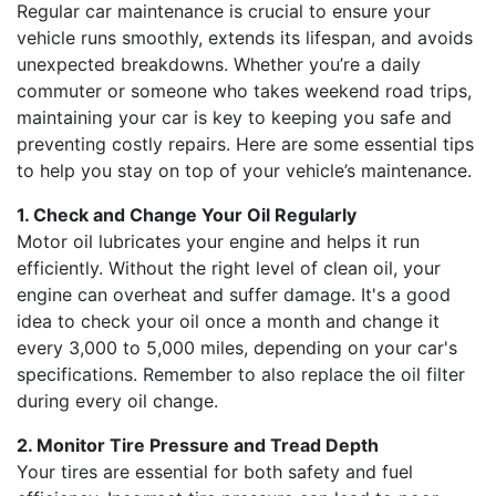
Regular car maintenance is crucial to ensure your
vehicle runs smoothly, extends its lifespan, and avoids
unexpected breakdowns. Whether you’re a daily
commuter or someone who takes weekend road trips,
maintaining your car is key to keeping you safe and
preventing costly repairs. Here are some essential tips
to help you stay on top of your vehicle’s maintenance.
1. Check and Change Your Oil Regularly
Motor oil lubricates your engine and helps it run
efficiently. Without the right level of clean oil, your
engine can overheat and suffer damage. It's a good
idea to check your oil once a month and change it
every 3,000 to 5,000 miles, depending on your car's
specifications. Remember to also replace the oil filter
during every oil change.
2. Monitor Tire Pressure and Tread Depth
Your tires are essential for both safety and fuel