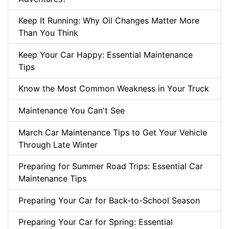
Keep It Running: Why Oil Changes Matter More
Than You Think
Keep Your Car Happy: Essential Maintenance
Tips
Know the Most Common Weakness in Your Truck
Maintenance You Can't See
March Car Maintenance Tips to Get Your Vehicle
Through Late Winter
Preparing for Summer Road Trips: Essential Car
Maintenance Tips
Preparing Your Car for Back-to-School Season
Preparing Your Car for Spring: Essential