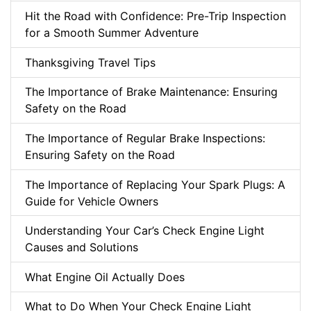
Hit the Road with Confidence: Pre-Trip Inspection
for a Smooth Summer Adventure
Thanksgiving Travel Tips
The Importance of Brake Maintenance: Ensuring
Safety on the Road
The Importance of Regular Brake Inspections:
Ensuring Safety on the Road
The Importance of Replacing Your Spark Plugs: A
Guide for Vehicle Owners
Understanding Your Car’s Check Engine Light
Causes and Solutions
What Engine Oil Actually Does
What to Do When Your Check Engine Light