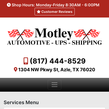
Shop Hours: Monday-Friday 8:30AM - 6:00PM
Customer Reviews
(817) 444-8529
1304 NW Pkwy St, Azle, TX 76020
Services Menu