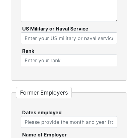
US Military or Naval Service
Rank
Former Employers
Dates employed
Name of Employer