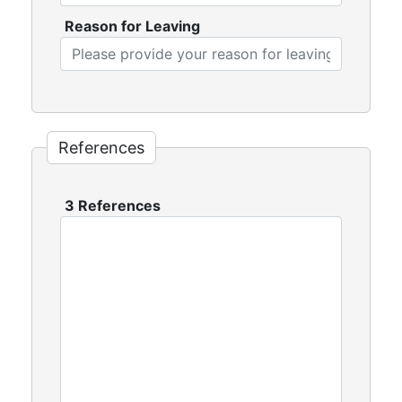
Reason for Leaving
References
3 References