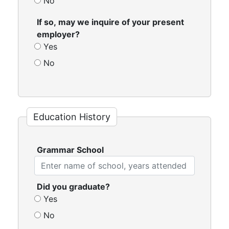
No
If so, may we inquire of your present
employer?
Yes
No
Education History
Grammar School
Did you graduate?
Yes
No