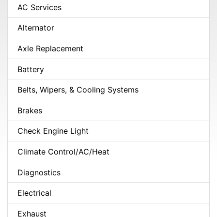
AC Services
Alternator
Axle Replacement
Battery
Belts, Wipers, & Cooling Systems
Brakes
Check Engine Light
Climate Control/AC/Heat
Diagnostics
Electrical
Exhaust