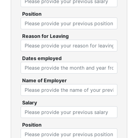
Position
Reason for Leaving
Dates employed
Name of Employer
Salary
Position