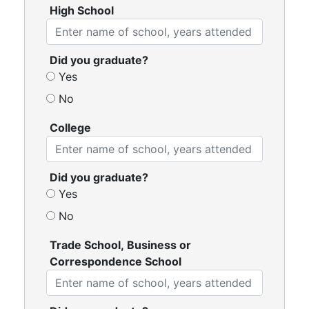
High School
Did you graduate?
Yes
No
College
Did you graduate?
Yes
No
Trade School, Business or
Correspondence School