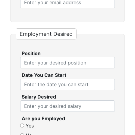
Employment Desired
Position
Date You Can Start
Salary Desired
Are you Employed
Yes