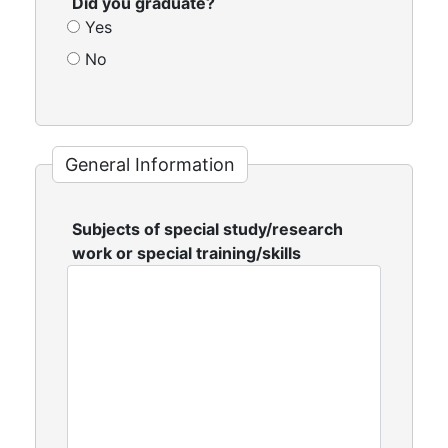
Did you graduate?
Yes
No
General Information
Subjects of special study/research
work or special training/skills