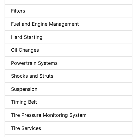
Filters
Fuel and Engine Management
Hard Starting
Oil Changes
Powertrain Systems
Shocks and Struts
Suspension
Timing Belt
Tire Pressure Monitoring System
Tire Services