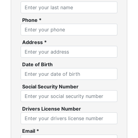
Phone
*
Address
*
Date of Birth
Social Security Number
Drivers License Number
Email
*