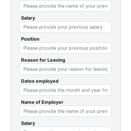
Salary
Position
Reason for Leaving
Dates employed
Name of Employer
Salary