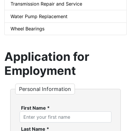
Transmission Repair and Service
Water Pump Replacement
Wheel Bearings
Application for
Employment
Personal Information
First Name
*
Last Name
*