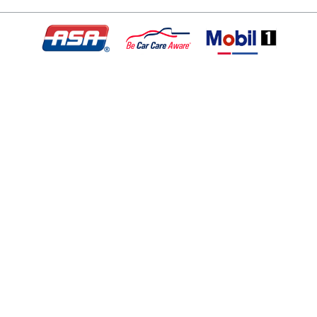
© Copyright 2026 - All rights reserved.
Motley Automotive.
Website developed by:
Ready Power Market
|
Privacy Policy
Home
About Us
Services
Specials
Appointment
Location
Contact
Application For Employment