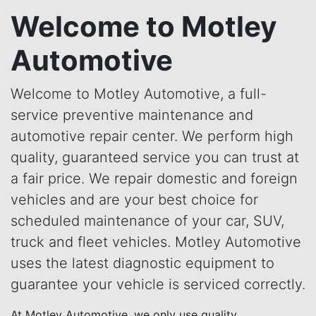
Welcome to Motley
Automotive
Welcome to Motley Automotive, a full-
service preventive maintenance and
automotive repair center. We perform high
quality, guaranteed service you can trust at
a fair price. We repair domestic and foreign
vehicles and are your best choice for
scheduled maintenance of your car, SUV,
truck and fleet vehicles. Motley Automotive
uses the latest diagnostic equipment to
guarantee your vehicle is serviced correctly.
At Motley Automotive, we only use quality