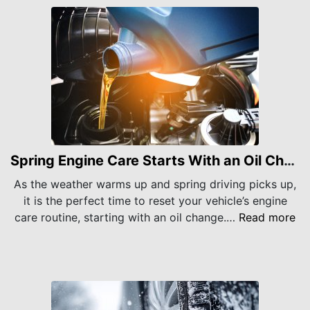
Spring Engine Care Starts With an Oil Change
As the weather warms up and spring driving picks up,
it is the perfect time to reset your vehicle’s engine
care routine, starting with an oil change.…
Read more