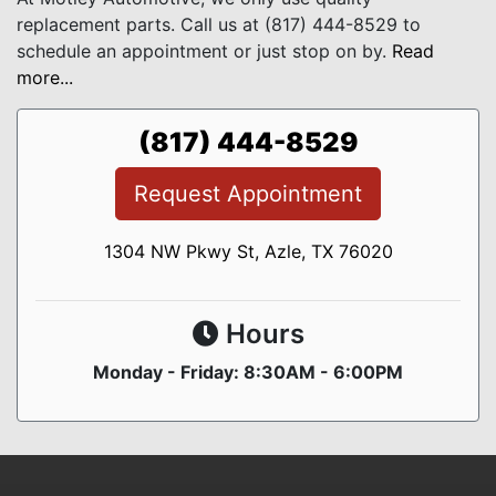
replacement parts. Call us at (817) 444-8529 to
schedule an appointment or just stop on by.
Read
more...
(817) 444-8529
Request Appointment
1304 NW Pkwy St, Azle, TX 76020
Hours
Monday - Friday: 8:30AM - 6:00PM