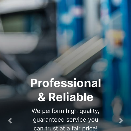
Professional
& Reliable
We perform high quality,
guaranteed service you
Previous
Nex
can trust at a fair price!