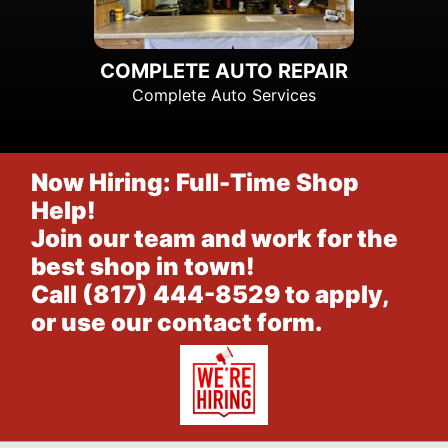
COMPLETE AUTO REPAIR
Complete Auto Services
Now Hiring: Full-Time Shop
Help!
Join our team and work for the
best shop in town!
Call
(817) 444-8529
to apply,
or
use our contact form
.