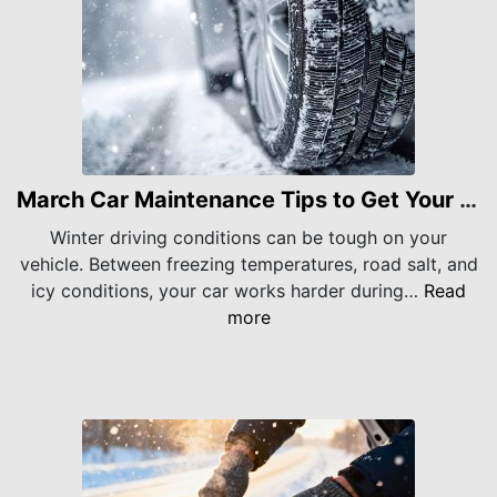
March Car Maintenance Tips to Get Your Vehicle Through Late Winter
Winter driving conditions can be tough on your
vehicle. Between freezing temperatures, road salt, and
icy conditions, your car works harder during…
Read
more