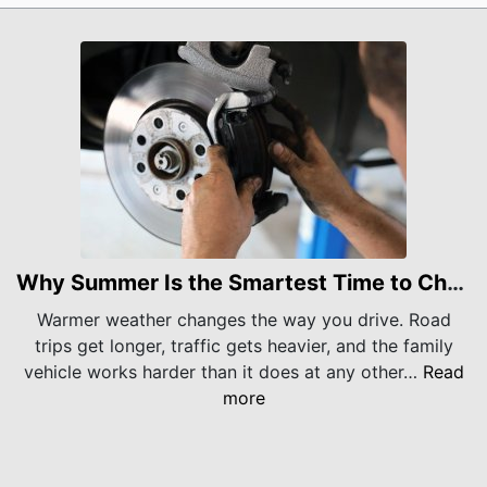
Why Summer Is the Smartest Time to Check Your Brakes
Warmer weather changes the way you drive. Road
trips get longer, traffic gets heavier, and the family
vehicle works harder than it does at any other…
Read
more