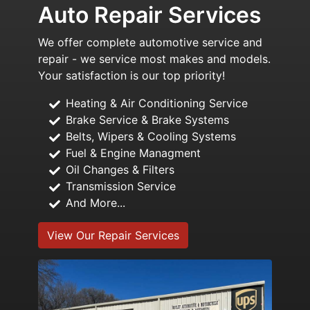
Auto Repair Services
We offer complete automotive service and
repair - we service most makes and models.
Your satisfaction is our top priority!
Heating & Air Conditioning Service
Brake Service & Brake Systems
Belts, Wipers & Cooling Systems
Fuel & Engine Managment
Oil Changes & Filters
Transmission Service
And More...
View Our Repair Services