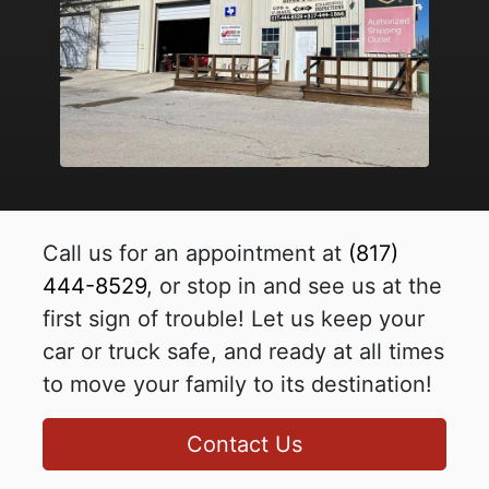
Call us for an appointment at
(817)
444-8529
, or stop in and see us at the
first sign of trouble! Let us keep your
car or truck safe, and ready at all times
to move your family to its destination!
Contact Us