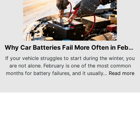
Why Car Batteries Fail More Often in February
If your vehicle struggles to start during the winter, you
are not alone. February is one of the most common
months for battery failures, and it usually…
Read more