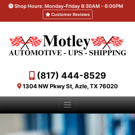
Shop Hours: Monday-Friday 8:30AM - 6:00PM
Customer Reviews
(817) 444-8529
1304 NW Pkwy St, Azle, TX 76020