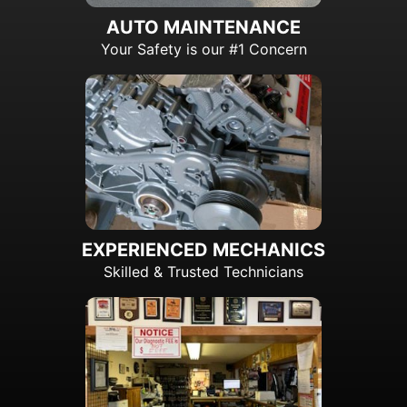
AUTO MAINTENANCE
Your Safety is our #1 Concern
EXPERIENCED MECHANICS
Skilled & Trusted Technicians