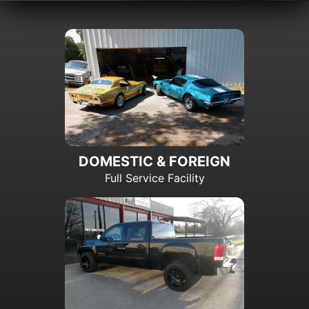
DOMESTIC & FOREIGN
Full Service Facility