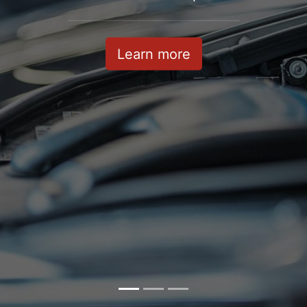
Learn more