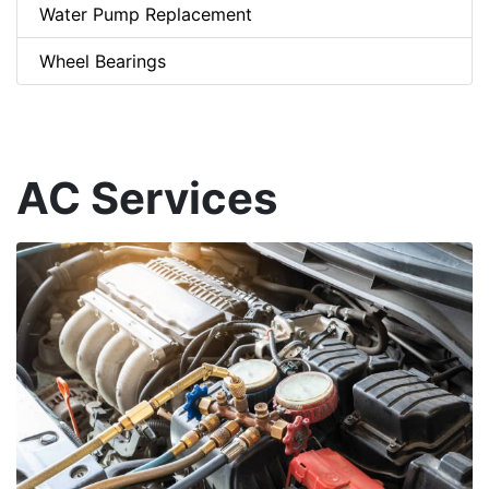
Water Pump Replacement
Wheel Bearings
AC Services