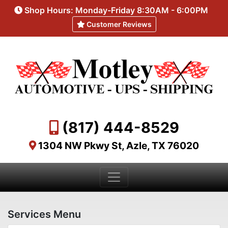
Shop Hours: Monday-Friday 8:30AM - 6:00PM
Customer Reviews
(817) 444-8529
1304 NW Pkwy St, Azle, TX 76020
Services Menu