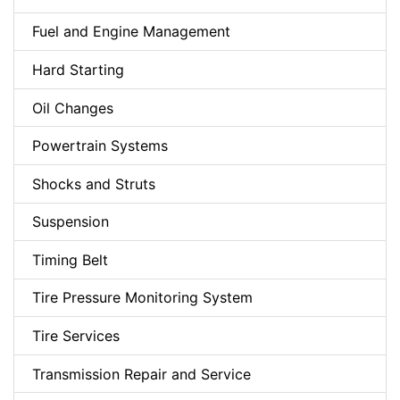
Fuel and Engine Management
Hard Starting
Oil Changes
Powertrain Systems
Shocks and Struts
Suspension
Timing Belt
Tire Pressure Monitoring System
Tire Services
Transmission Repair and Service