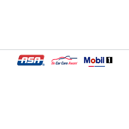
© Copyright 2026 - All rights reserved.
Motley Automotive.
Website developed by:
Ready Power Market
|
Privacy Policy