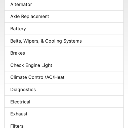
Alternator
Axle Replacement
Battery
Belts, Wipers, & Cooling Systems
Brakes
Check Engine Light
Climate Control/AC/Heat
Diagnostics
Electrical
Exhaust
Filters