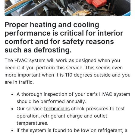
Proper heating and cooling
performance is critical for interior
comfort and for safety reasons
such as defrosting.
The HVAC system will work as designed when you
need it if you perform this service. This seems even
more important when it is 110 degrees outside and you
are in traffic.
A thorough inspection of your car's HVAC system
should be performed annually.
Our service
technicians
check pressures to test
operation, refrigerant charge and outlet
temperatures.
If the system is found to be low on refrigerant, a