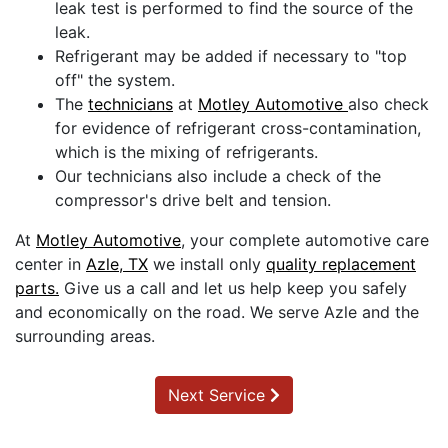
leak test is performed to find the source of the
leak.
Refrigerant may be added if necessary to "top
off" the system.
The
technicians
at
Motley Automotive
also check
for evidence of refrigerant cross-contamination,
which is the mixing of refrigerants.
Our technicians also include a check of the
compressor's drive belt and tension.
At
Motley Automotive
, your complete automotive care
center in
Azle, TX
we install only
quality replacement
parts.
Give us a call and let us help keep you safely
and economically on the road. We serve Azle and the
surrounding areas.
Next Service