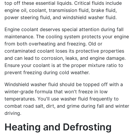
top off these essential liquids. Critical fluids include
engine oil, coolant, transmission fluid, brake fluid,
power steering fluid, and windshield washer fluid.
Engine coolant deserves special attention during fall
maintenance. The cooling system protects your engine
from both overheating and freezing. Old or
contaminated coolant loses its protective properties
and can lead to corrosion, leaks, and engine damage.
Ensure your coolant is at the proper mixture ratio to
prevent freezing during cold weather.
Windshield washer fluid should be topped off with a
winter-grade formula that won't freeze in low
temperatures. You'll use washer fluid frequently to
combat road salt, dirt, and grime during fall and winter
driving.
Heating and Defrosting