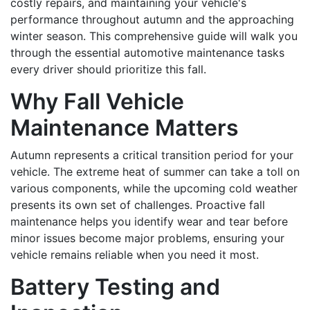
costly repairs, and maintaining your vehicle's
performance throughout autumn and the approaching
winter season. This comprehensive guide will walk you
through the essential automotive maintenance tasks
every driver should prioritize this fall.
Why Fall Vehicle
Maintenance Matters
Autumn represents a critical transition period for your
vehicle. The extreme heat of summer can take a toll on
various components, while the upcoming cold weather
presents its own set of challenges. Proactive fall
maintenance helps you identify wear and tear before
minor issues become major problems, ensuring your
vehicle remains reliable when you need it most.
Battery Testing and