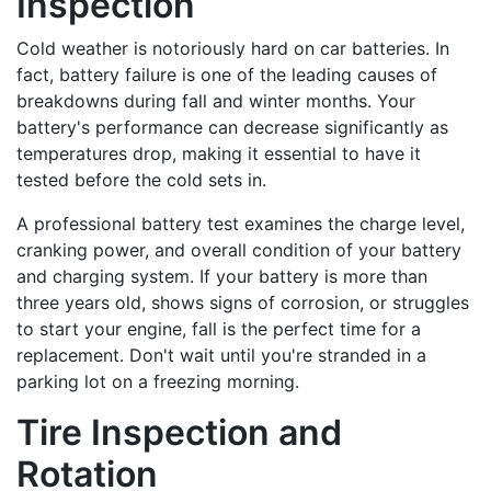
Inspection
Cold weather is notoriously hard on car batteries. In
fact, battery failure is one of the leading causes of
breakdowns during fall and winter months. Your
battery's performance can decrease significantly as
temperatures drop, making it essential to have it
tested before the cold sets in.
A professional battery test examines the charge level,
cranking power, and overall condition of your battery
and charging system. If your battery is more than
three years old, shows signs of corrosion, or struggles
to start your engine, fall is the perfect time for a
replacement. Don't wait until you're stranded in a
parking lot on a freezing morning.
Tire Inspection and
Rotation