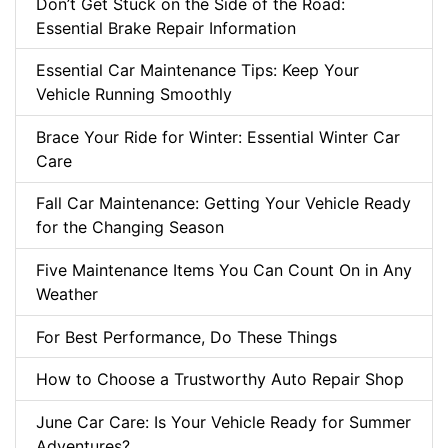
Don’t Get Stuck on the Side of the Road:
Essential Brake Repair Information
Essential Car Maintenance Tips: Keep Your
Vehicle Running Smoothly
Brace Your Ride for Winter: Essential Winter Car
Care
Fall Car Maintenance: Getting Your Vehicle Ready
for the Changing Season
Five Maintenance Items You Can Count On in Any
Weather
For Best Performance, Do These Things
How to Choose a Trustworthy Auto Repair Shop
June Car Care: Is Your Vehicle Ready for Summer
Adventures?