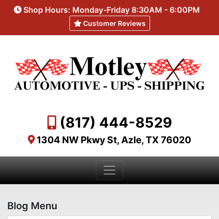
Shop Hours: Monday-Friday 8:30AM - 6:00PM
Customer Reviews
(817) 444-8529
1304 NW Pkwy St, Azle, TX 76020
Blog Menu