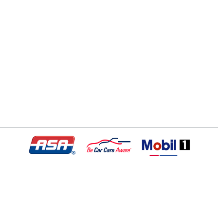
© Copyright 2026 - All rights reserved.