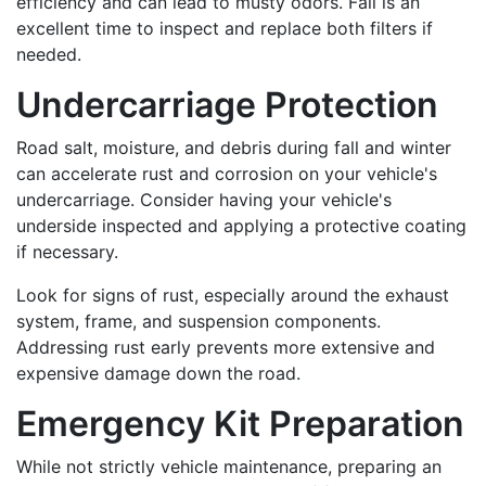
efficiency and can lead to musty odors. Fall is an
excellent time to inspect and replace both filters if
needed.
Undercarriage Protection
Road salt, moisture, and debris during fall and winter
can accelerate rust and corrosion on your vehicle's
undercarriage. Consider having your vehicle's
underside inspected and applying a protective coating
if necessary.
Look for signs of rust, especially around the exhaust
system, frame, and suspension components.
Addressing rust early prevents more extensive and
expensive damage down the road.
Emergency Kit Preparation
While not strictly vehicle maintenance, preparing an