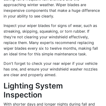
approaching winter weather. Wiper blades are
inexpensive components that make a huge difference
in your ability to see clearly.
Inspect your wiper blades for signs of wear, such as
streaking, skipping, squeaking, or torn rubber. If
they're not clearing your windshield effectively,
replace them. Many experts recommend replacing
wiper blades every six to twelve months, making fall
an ideal time for this simple maintenance task.
Don't forget to check your rear wiper if your vehicle
has one, and ensure your windshield washer nozzles
are clear and properly aimed.
Lighting System
Inspection
With shorter days and longer nights during fall and