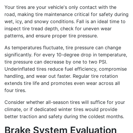
Your tires are your vehicle's only contact with the
road, making tire maintenance critical for safety during
wet, icy, and snowy conditions. Fall is an ideal time to
inspect tire tread depth, check for uneven wear
patterns, and ensure proper tire pressure.
As temperatures fluctuate, tire pressure can change
significantly. For every 10-degree drop in temperature,
tire pressure can decrease by one to two PSI.
Underinflated tires reduce fuel efficiency, compromise
handling, and wear out faster. Regular tire rotation
extends tire life and promotes even wear across all
four tires.
Consider whether all-season tires will suffice for your
climate, or if dedicated winter tires would provide
better traction and safety during the coldest months.
Brake System Evaluation