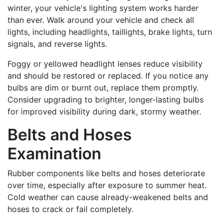
winter, your vehicle's lighting system works harder
than ever. Walk around your vehicle and check all
lights, including headlights, taillights, brake lights, turn
signals, and reverse lights.
Foggy or yellowed headlight lenses reduce visibility
and should be restored or replaced. If you notice any
bulbs are dim or burnt out, replace them promptly.
Consider upgrading to brighter, longer-lasting bulbs
for improved visibility during dark, stormy weather.
Belts and Hoses
Examination
Rubber components like belts and hoses deteriorate
over time, especially after exposure to summer heat.
Cold weather can cause already-weakened belts and
hoses to crack or fail completely.