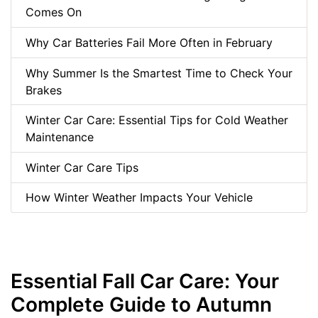
Comes On
Why Car Batteries Fail More Often in February
Why Summer Is the Smartest Time to Check Your
Brakes
Winter Car Care: Essential Tips for Cold Weather
Maintenance
Winter Car Care Tips
How Winter Weather Impacts Your Vehicle
Essential Fall Car Care: Your
Complete Guide to Autumn