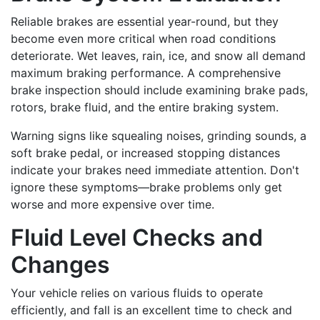
Reliable brakes are essential year-round, but they
become even more critical when road conditions
deteriorate. Wet leaves, rain, ice, and snow all demand
maximum braking performance. A comprehensive
brake inspection should include examining brake pads,
rotors, brake fluid, and the entire braking system.
Warning signs like squealing noises, grinding sounds, a
soft brake pedal, or increased stopping distances
indicate your brakes need immediate attention. Don't
ignore these symptoms—brake problems only get
worse and more expensive over time.
Fluid Level Checks and
Changes
Your vehicle relies on various fluids to operate
efficiently, and fall is an excellent time to check and