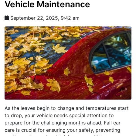
Vehicle Maintenance
September 22, 2025, 9:42 am
As the leaves begin to change and temperatures start
to drop, your vehicle needs special attention to
prepare for the challenging months ahead. Fall car
care is crucial for ensuring your safety, preventing