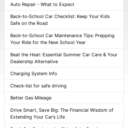
Auto Repair - What to Expect
Back‑to‑School Car Checklist: Keep Your Kids
Safe on the Road
Back-to-School Car Maintenance Tips: Prepping
Your Ride for the New School Year
Beat the Heat: Essential Summer Car Care & Your
Dealership Alternative
Charging System Info
Check-list for safe driving
Better Gas Mileage
Drive Smart, Save Big: The Financial Wisdom of
Extending Your Car’s Life