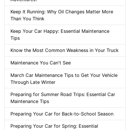
Keep It Running: Why Oil Changes Matter More
Than You Think
Keep Your Car Happy: Essential Maintenance
Tips
Know the Most Common Weakness in Your Truck
Maintenance You Can't See
March Car Maintenance Tips to Get Your Vehicle
Through Late Winter
Preparing for Summer Road Trips: Essential Car
Maintenance Tips
Preparing Your Car for Back-to-School Season
Preparing Your Car for Spring: Essential