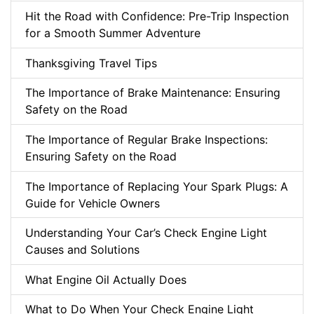
Hit the Road with Confidence: Pre-Trip Inspection
for a Smooth Summer Adventure
Thanksgiving Travel Tips
The Importance of Brake Maintenance: Ensuring
Safety on the Road
The Importance of Regular Brake Inspections:
Ensuring Safety on the Road
The Importance of Replacing Your Spark Plugs: A
Guide for Vehicle Owners
Understanding Your Car’s Check Engine Light
Causes and Solutions
What Engine Oil Actually Does
What to Do When Your Check Engine Light