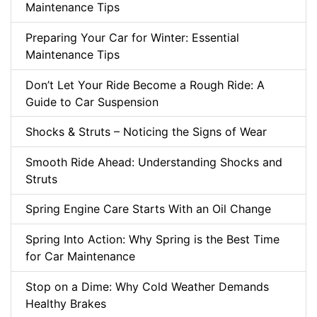
Maintenance Tips
Preparing Your Car for Winter: Essential
Maintenance Tips
Don’t Let Your Ride Become a Rough Ride: A
Guide to Car Suspension
Shocks & Struts – Noticing the Signs of Wear
Smooth Ride Ahead: Understanding Shocks and
Struts
Spring Engine Care Starts With an Oil Change
Spring Into Action: Why Spring is the Best Time
for Car Maintenance
Stop on a Dime: Why Cold Weather Demands
Healthy Brakes