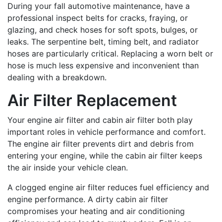
During your fall automotive maintenance, have a
professional inspect belts for cracks, fraying, or
glazing, and check hoses for soft spots, bulges, or
leaks. The serpentine belt, timing belt, and radiator
hoses are particularly critical. Replacing a worn belt or
hose is much less expensive and inconvenient than
dealing with a breakdown.
Air Filter Replacement
Your engine air filter and cabin air filter both play
important roles in vehicle performance and comfort.
The engine air filter prevents dirt and debris from
entering your engine, while the cabin air filter keeps
the air inside your vehicle clean.
A clogged engine air filter reduces fuel efficiency and
engine performance. A dirty cabin air filter
compromises your heating and air conditioning