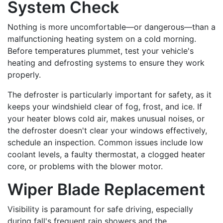
System Check
Nothing is more uncomfortable—or dangerous—than a
malfunctioning heating system on a cold morning.
Before temperatures plummet, test your vehicle's
heating and defrosting systems to ensure they work
properly.
The defroster is particularly important for safety, as it
keeps your windshield clear of fog, frost, and ice. If
your heater blows cold air, makes unusual noises, or
the defroster doesn't clear your windows effectively,
schedule an inspection. Common issues include low
coolant levels, a faulty thermostat, a clogged heater
core, or problems with the blower motor.
Wiper Blade Replacement
Visibility is paramount for safe driving, especially
during fall's frequent rain showers and the