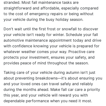
stranded. Most fall maintenance tasks are
straightforward and affordable, especially compared
to the cost of emergency repairs or being without
your vehicle during the busy holiday season.
Don't wait until the first frost or snowfall to discover
your vehicle isn't ready for winter. Schedule your fall
automotive maintenance appointment today and drive
with confidence knowing your vehicle is prepared for
whatever weather comes your way. Proactive care
protects your investment, ensures your safety, and
provides peace of mind throughout the season.
Taking care of your vehicle during autumn isn't just
about preventing breakdowns—it's about ensuring you
and your loved ones can travel safely and reliably
during the months ahead. Make fall car care a priority
this year, and your vehicle will reward you with
dependable performance when you need it most.