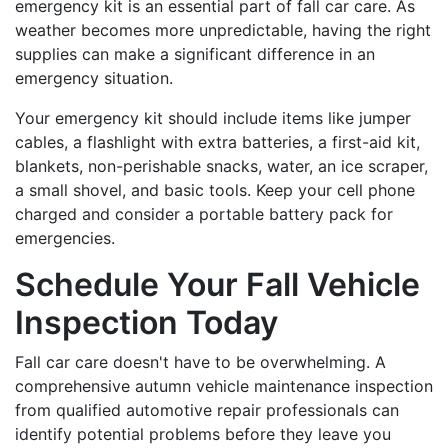
emergency kit is an essential part of fall car care. As
weather becomes more unpredictable, having the right
supplies can make a significant difference in an
emergency situation.
Your emergency kit should include items like jumper
cables, a flashlight with extra batteries, a first-aid kit,
blankets, non-perishable snacks, water, an ice scraper,
a small shovel, and basic tools. Keep your cell phone
charged and consider a portable battery pack for
emergencies.
Schedule Your Fall Vehicle
Inspection Today
Fall car care doesn't have to be overwhelming. A
comprehensive autumn vehicle maintenance inspection
from qualified automotive repair professionals can
identify potential problems before they leave you