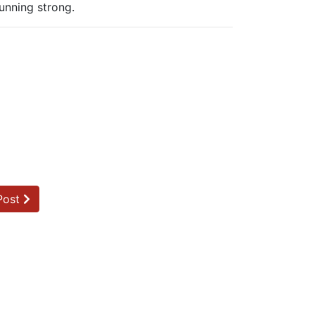
unning strong.
Post