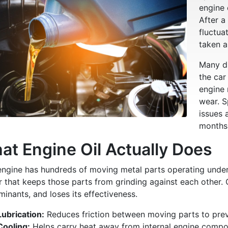
engine 
After a
fluctua
taken a 
Many dr
the car
engine
wear. S
issues 
months
at Engine Oil Actually Does
engine has hundreds of moving metal parts operating under 
r that keeps those parts from grinding against each other. 
inants, and loses its effectiveness.
Lubrication:
Reduces friction between moving parts to prev
Cooling:
Helps carry heat away from internal engine compo