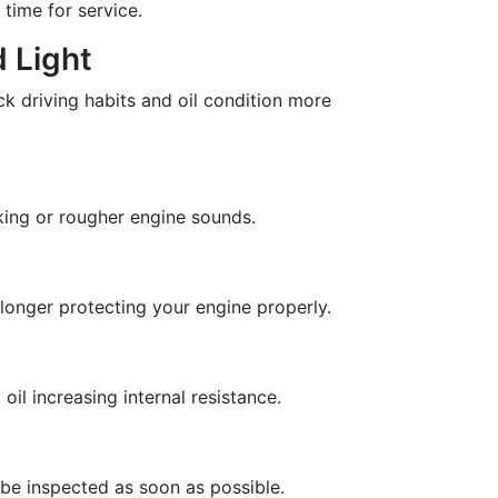
 time for service.
 Light
ack driving habits and oil condition more
king or rougher engine sounds.
no longer protecting your engine properly.
il increasing internal resistance.
 be inspected as soon as possible.