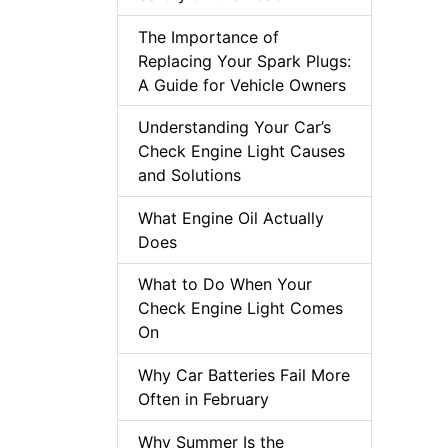
The Importance of
Replacing Your Spark Plugs:
A Guide for Vehicle Owners
Understanding Your Car’s
Check Engine Light Causes
and Solutions
What Engine Oil Actually
Does
What to Do When Your
Check Engine Light Comes
On
Why Car Batteries Fail More
Often in February
Why Summer Is the