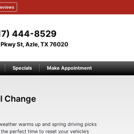
eviews
17) 444-8529
Pkwy St, Azle, TX 76020
Specials
Make Appointment
il Change
weather warms up and spring driving picks
s the perfect time to reset your vehicle’s