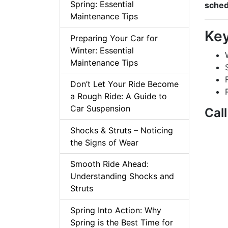
Spring: Essential
sched
Maintenance Tips
Key
Preparing Your Car for
Winter: Essential
Maintenance Tips
Don’t Let Your Ride Become
a Rough Ride: A Guide to
Car Suspension
Cal
Shocks & Struts – Noticing
the Signs of Wear
Smooth Ride Ahead:
Understanding Shocks and
Struts
Spring Into Action: Why
Spring is the Best Time for