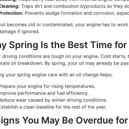
Cleaning:
Traps dirt and combustion byproducts so they do 
Protection:
Prevents sludge formation and corrosion, especia
oil becomes old or contaminated, your engine has to work h
damage if ignored.
y Spring Is the Best Time for
 driving conditions are tough on your engine. Cold starts, t
rate oil breakdown. By spring, your oil may already be past
ng your spring engine care with an oil change helps:
Prepare your engine for rising temperatures.
Improve performance and fuel efficiency.
Reduce wear caused by winter driving conditions.
Establish a clean baseline for the rest of the year.
Signs You May Be Overdue for