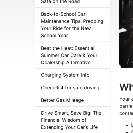
Safe on the Road
Back-to-School Car
Maintenance Tips: Prepping
Your Ride for the New
School Year
Beat the Heat: Essential
Summer Car Care & Your
Dealership Alternative
Charging System Info
Wh
Check-list for safe driving
Your 
Better Gas Mileage
barrie
Drive Smart, Save Big: The
contam
Financial Wisdom of
Extending Your Car’s Life