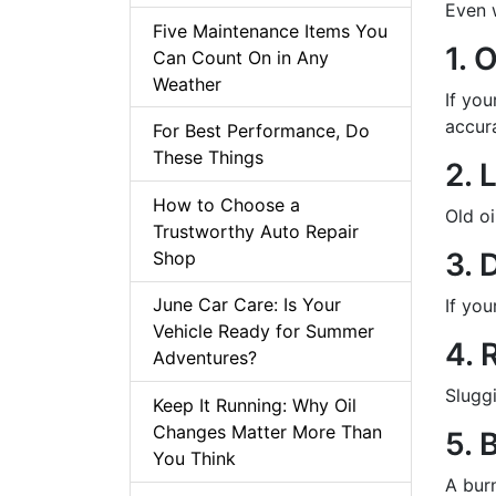
Even w
Five Maintenance Items You
1. 
Can Count On in Any
Weather
If you
accur
For Best Performance, Do
These Things
2. 
How to Choose a
Old o
Trustworthy Auto Repair
3. 
Shop
June Car Care: Is Your
If you
Vehicle Ready for Summer
4. 
Adventures?
Sluggi
Keep It Running: Why Oil
Changes Matter More Than
5. 
You Think
A bur