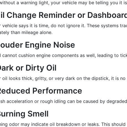
ithout a warning light, your vehicle may be telling you it is
Oil Change Reminder or Dashboard
r vehicle says it is time, do not ignore it. These systems tr
ately than mileage alone.
Louder Engine Noise
il cannot cushion engine components as well, leading to tic
Dark or Dirty Oil
r oil looks thick, gritty, or very dark on the dipstick, it is 
Reduced Performance
sh acceleration or rough idling can be caused by degraded o
Burning Smell
ning odor may indicate oil breakdown or leaks. This should