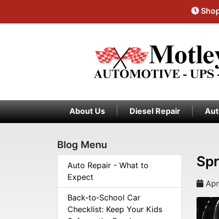
Shop
About Us
Diesel Repair
Aut
Blog Menu
Spr
Auto Repair - What to
Expect
Apr
Back‑to‑School Car
Checklist: Keep Your Kids