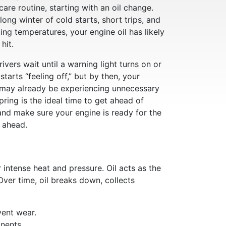
care routine, starting with an oil change.
 long winter of cold starts, short trips, and
ting temperatures, your engine oil has likely
hit.
ivers wait until a warning light turns on or
 starts “feeling off,” but by then, your
 may already be experiencing unnecessary
pring is the ideal time to get ahead of
and make sure your engine is ready for the
 ahead.
intense heat and pressure. Oil acts as the
Over time, oil breaks down, collects
ent wear.
nents.