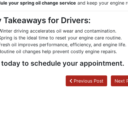
ule your spring oil change service
and keep your engine r
 Takeaways for Drivers:
Winter driving accelerates oil wear and contamination.
Spring is the ideal time to reset your engine care routine.
Fresh oil improves performance, efficiency, and engine life.
Routine oil changes help prevent costly engine repairs.
l today to schedule your appointment.
Previous Post
Next 