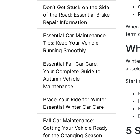
Don’t Get Stuck on the Side
of the Road: Essential Brake
Repair Information
When 
term 
Essential Car Maintenance
Tips: Keep Your Vehicle
Wh
Running Smoothly
Winter
Essential Fall Car Care:
accele
Your Complete Guide to
Autumn Vehicle
Starti
Maintenance
Brace Your Ride for Winter:
Essential Winter Car Care
Fall Car Maintenance:
5 
Getting Your Vehicle Ready
for the Changing Season