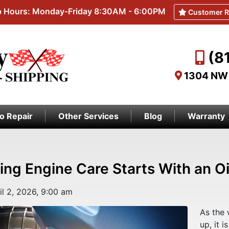
 Hours: Monday-Friday 8:30AM - 6:00PM
Customer R
(8
1304 NW 
o Repair
Other Services
Blog
Warranty
ing Engine Care Starts With an O
il 2, 2026, 9:00 am
As the 
up, it i