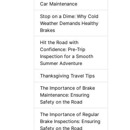
Car Maintenance
Stop on a Dime: Why Cold
Weather Demands Healthy
Brakes
Hit the Road with
Confidence: Pre-Trip
Inspection for a Smooth
Summer Adventure
Thanksgiving Travel Tips
The Importance of Brake
Maintenance: Ensuring
Safety on the Road
The Importance of Regular
Brake Inspections: Ensuring
Safety on the Road