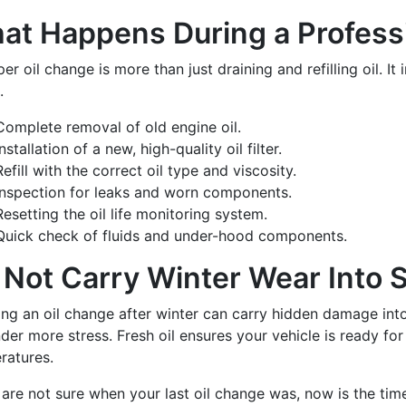
at Happens During a Profess
er oil change is more than just draining and refilling oil. It
.
Complete removal of old engine oil.
Installation of a new, high-quality oil filter.
Refill with the correct oil type and viscosity.
Inspection for leaks and worn components.
Resetting the oil life monitoring system.
Quick check of fluids and under-hood components.
 Not Carry Winter Wear Into
ing an oil change after winter can carry hidden damage int
der more stress. Fresh oil ensures your vehicle is ready for r
ratures.
 are not sure when your last oil change was, now is the time