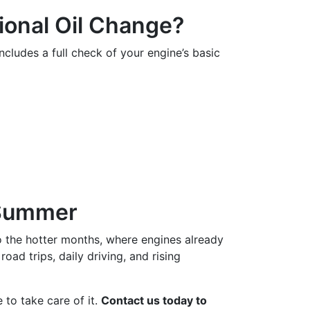
ional Oil Change?
 includes a full check of your engine’s basic
 Summer
o the hotter months, where engines already
oad trips, daily driving, and rising
 to take care of it.
Contact us today to