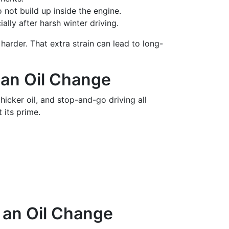
not build up inside the engine.
lly after harsh winter driving.
arder. That extra strain can lead to long-
 an Oil Change
hicker oil, and stop-and-go driving all
 its prime.
 an Oil Change