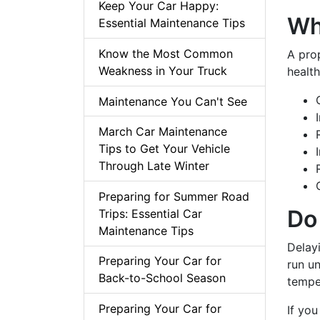
Keep Your Car Happy:
Wh
Essential Maintenance Tips
Know the Most Common
A prop
Weakness in Your Truck
health
Maintenance You Can't See
March Car Maintenance
Tips to Get Your Vehicle
Through Late Winter
Preparing for Summer Road
Do
Trips: Essential Car
Maintenance Tips
Delay
Preparing Your Car for
run un
Back-to-School Season
tempe
Preparing Your Car for
If you