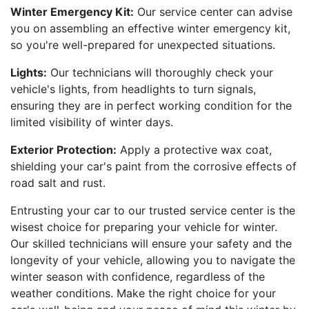
Winter Emergency Kit:
Our service center can advise
you on assembling an effective winter emergency kit,
so you're well-prepared for unexpected situations.
Lights:
Our technicians will thoroughly check your
vehicle's lights, from headlights to turn signals,
ensuring they are in perfect working condition for the
limited visibility of winter days.
Exterior Protection:
Apply a protective wax coat,
shielding your car's paint from the corrosive effects of
road salt and rust.
Entrusting your car to our trusted service center is the
wisest choice for preparing your vehicle for winter.
Our skilled technicians will ensure your safety and the
longevity of your vehicle, allowing you to navigate the
winter season with confidence, regardless of the
weather conditions. Make the right choice for your