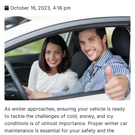
October 16, 2023, 4:18 pm
As winter approaches, ensuring your vehicle is ready
to tackle the challenges of cold, snowy, and icy
conditions is of utmost importance. Proper winter car
maintenance is essential for your safety and the