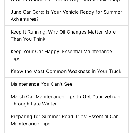
June Car Care: Is Your Vehicle Ready for Summer
Adventures?
Keep It Running: Why Oil Changes Matter More
Than You Think
Keep Your Car Happy: Essential Maintenance
Tips
Know the Most Common Weakness in Your Truck
Maintenance You Can't See
March Car Maintenance Tips to Get Your Vehicle
Through Late Winter
Preparing for Summer Road Trips: Essential Car
Maintenance Tips