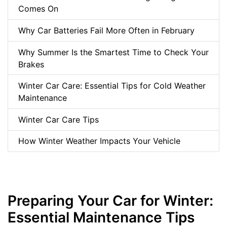
Comes On
Why Car Batteries Fail More Often in February
Why Summer Is the Smartest Time to Check Your
Brakes
Winter Car Care: Essential Tips for Cold Weather
Maintenance
Winter Car Care Tips
How Winter Weather Impacts Your Vehicle
Preparing Your Car for Winter:
Essential Maintenance Tips