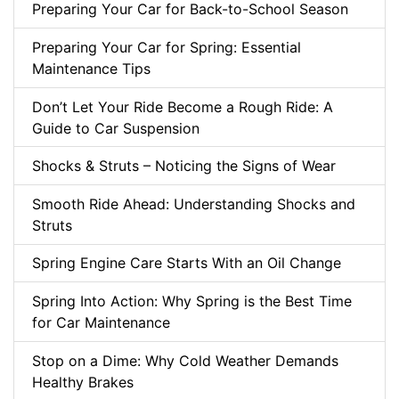
Preparing Your Car for Back-to-School Season
Preparing Your Car for Spring: Essential
Maintenance Tips
Don’t Let Your Ride Become a Rough Ride: A
Guide to Car Suspension
Shocks & Struts – Noticing the Signs of Wear
Smooth Ride Ahead: Understanding Shocks and
Struts
Spring Engine Care Starts With an Oil Change
Spring Into Action: Why Spring is the Best Time
for Car Maintenance
Stop on a Dime: Why Cold Weather Demands
Healthy Brakes