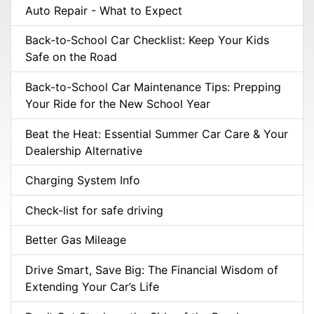
Auto Repair - What to Expect
Back‑to‑School Car Checklist: Keep Your Kids
Safe on the Road
Back-to-School Car Maintenance Tips: Prepping
Your Ride for the New School Year
Beat the Heat: Essential Summer Car Care & Your
Dealership Alternative
Charging System Info
Check-list for safe driving
Better Gas Mileage
Drive Smart, Save Big: The Financial Wisdom of
Extending Your Car’s Life