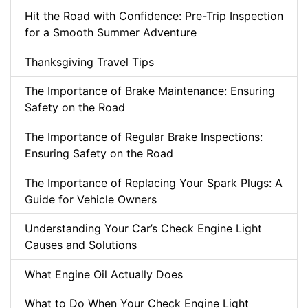
Hit the Road with Confidence: Pre-Trip Inspection
for a Smooth Summer Adventure
Thanksgiving Travel Tips
The Importance of Brake Maintenance: Ensuring
Safety on the Road
The Importance of Regular Brake Inspections:
Ensuring Safety on the Road
The Importance of Replacing Your Spark Plugs: A
Guide for Vehicle Owners
Understanding Your Car’s Check Engine Light
Causes and Solutions
What Engine Oil Actually Does
What to Do When Your Check Engine Light