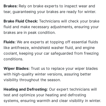
Brakes:
Rely on brake experts to inspect wear and
tear, guaranteeing your brakes are ready for winter.
Brake Fluid Check:
Technicians will check your brake
fluid and make necessary adjustments, ensuring your
brakes are in peak condition.
Fluids:
We are experts at topping off essential fluids
like antifreeze, windshield washer fluid, and engine
coolant, keeping your car safeguarded from freezing
conditions.
Wiper Blades:
Trust us to replace your wiper blades
with high-quality winter versions, assuring better
visibility throughout the season.
Heating and Defrosting:
Our expert technicians will
test and optimize your heating and defrosting
systems, ensuring warmth and clear visibility in winter.