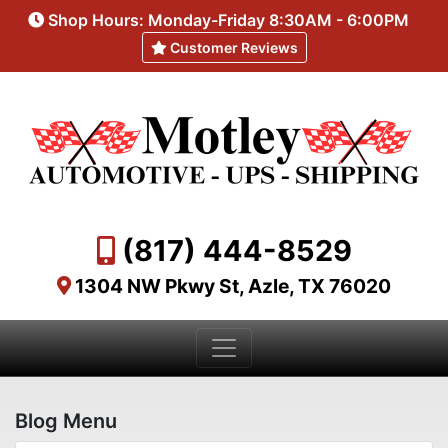
Shop Hours: Monday-Friday 8:30AM - 6:00PM
Customer Reviews
(817) 444-8529
1304 NW Pkwy St, Azle, TX 76020
Blog Menu