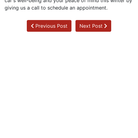
car's well-being and your peace of mind this winter by
giving us a call to schedule an appointment.
Previous Post
Next Post