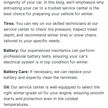
longevity of your car. In this blog, we'll emphasize why
entrusting your car to a trusted service center is the
best choice for preparing your vehicle for winter.
Tires:
You can rely on our skilled technicians at our
service center to check tire pressure, inspect tread
depth, and recommend winter tires or snow chains
tailored to your specific needs.
Battery:
Our experienced mechanics can perform
professional battery tests, ensuring your car's
electrical system is in top condition for winter.
Battery Care:
If necessary, we can replace your
battery and expertly clean the terminals.
Oil:
Our service center is well-equipped to select the
right winter-grade oil for your engine, ensuring smooth
starts and protection even in the coldest
temperatures.