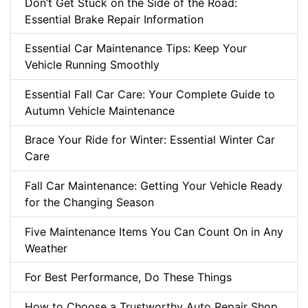
Don’t Get Stuck on the Side of the Road:
Essential Brake Repair Information
Essential Car Maintenance Tips: Keep Your
Vehicle Running Smoothly
Essential Fall Car Care: Your Complete Guide to
Autumn Vehicle Maintenance
Brace Your Ride for Winter: Essential Winter Car
Care
Fall Car Maintenance: Getting Your Vehicle Ready
for the Changing Season
Five Maintenance Items You Can Count On in Any
Weather
For Best Performance, Do These Things
How to Choose a Trustworthy Auto Repair Shop